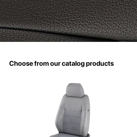
Choose from our catalog products