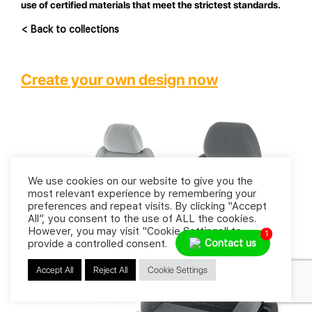
use of certified materials that meet the strictest standards.
< Back to collections
Create your own design now
We use cookies on our website to give you the
most relevant experience by remembering your
preferences and repeat visits. By clicking “Accept
All”, you consent to the use of ALL the cookies.
However, you may visit "Cookie Settings" to
1
Contact us
provide a controlled consent.
Accept All
Reject All
Cookie Settings