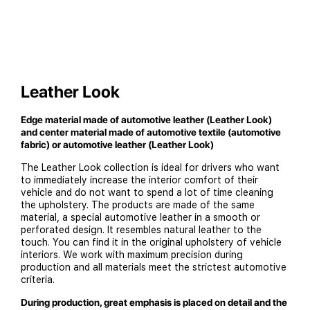
Leather Look
Edge material made of automotive leather (Leather Look)
and center material made of automotive textile (automotive
fabric) or automotive leather (Leather Look)
The Leather Look collection is ideal for drivers who want
to immediately increase the interior comfort of their
vehicle and do not want to spend a lot of time cleaning
the upholstery. The products are made of the same
material, a special automotive leather in a smooth or
perforated design. It resembles natural leather to the
touch. You can find it in the original upholstery of vehicle
interiors. We work with maximum precision during
production and all materials meet the strictest automotive
criteria.
During production, great emphasis is placed on detail and the