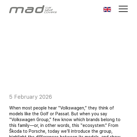
5 February 2026
When most people hear “Volkswagen,” they think of
models like the Golf or Passat. But when you say
“Volkswagen Group,” few know which brands belong to
this family—or, in other words, this “ecosystem.” From
Škoda to Porsche, today we’ll introduce the group,