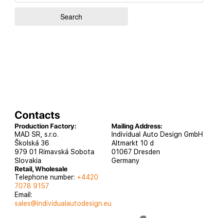
Contacts
Production Factory:
Mailing Address:
MAD SR, s.r.o.
Individual Auto Design GmbH
Školská 36
Altmarkt 10 d
979 01 Rimavská Sobota
01067 Dresden
Slovakia
Germany
Retail, Wholesale
Telephone number:
+4420
7078 9157
Email:
sales@individualautodesign.eu