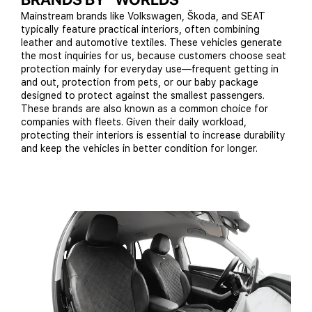
Mainstream brands like Volkswagen, Škoda, and SEAT
typically feature practical interiors, often combining
leather and automotive textiles. These vehicles generate
the most inquiries for us, because customers choose seat
protection mainly for everyday use—frequent getting in
and out, protection from pets, or our baby package
designed to protect against the smallest passengers.
These brands are also known as a common choice for
companies with fleets. Given their daily workload,
protecting their interiors is essential to increase durability
and keep the vehicles in better condition for longer.