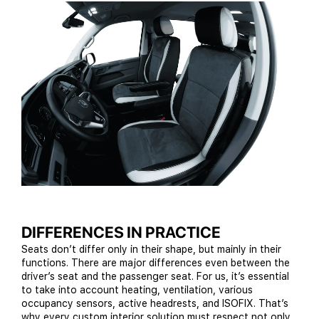
DIFFERENCES IN PRACTICE
Seats don’t differ only in their shape, but mainly in their
functions. There are major differences even between the
driver’s seat and the passenger seat. For us, it’s essential
to take into account heating, ventilation, various
occupancy sensors, active headrests, and ISOFIX. That’s
why every custom interior solution must respect not only