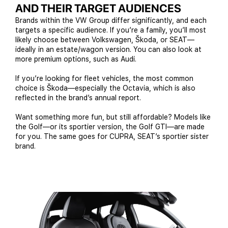
AND THEIR TARGET AUDIENCES
Brands within the VW Group differ significantly, and each
targets a specific audience. If you’re a family, you’ll most
likely choose between Volkswagen, Škoda, or SEAT—
ideally in an estate/wagon version. You can also look at
more premium options, such as Audi.
If you’re looking for fleet vehicles, the most common
choice is Škoda—especially the Octavia, which is also
reflected in the brand’s annual report.
Want something more fun, but still affordable? Models like
the Golf—or its sportier version, the Golf GTI—are made
for you. The same goes for CUPRA, SEAT’s sportier sister
brand.