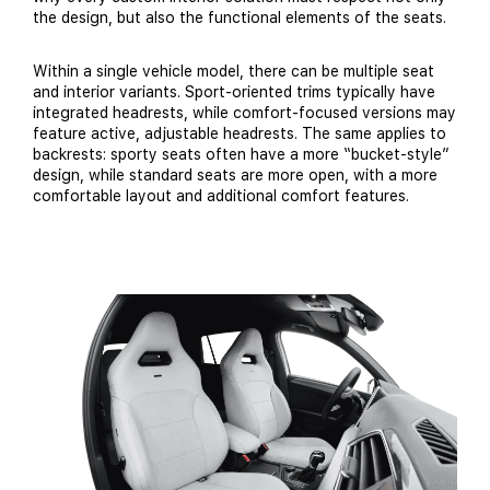
the design, but also the functional elements of the seats.
Within a single vehicle model, there can be multiple seat
and interior variants. Sport-oriented trims typically have
integrated headrests, while comfort-focused versions may
feature active, adjustable headrests. The same applies to
backrests: sporty seats often have a more “bucket-style”
design, while standard seats are more open, with a more
comfortable layout and additional comfort features.