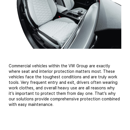
Commercial vehicles within the VW Group are exactly
where seat and interior protection matters most. These
vehicles face the toughest conditions and are truly work
tools. Very frequent entry and exit, drivers often wearing
work clothes, and overall heavy use are all reasons why
it’s important to protect them from day one. That’s why
our solutions provide comprehensive protection combined
with easy maintenance.