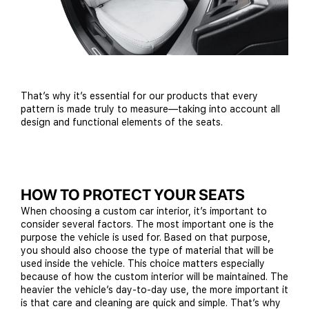
That’s why it’s essential for our products that every
pattern is made truly to measure—taking into account all
design and functional elements of the seats.
HOW TO PROTECT YOUR SEATS
When choosing a custom car interior, it’s important to
consider several factors. The most important one is the
purpose the vehicle is used for. Based on that purpose,
you should also choose the type of material that will be
used inside the vehicle. This choice matters especially
because of how the custom interior will be maintained. The
heavier the vehicle’s day-to-day use, the more important it
is that care and cleaning are quick and simple. That’s why