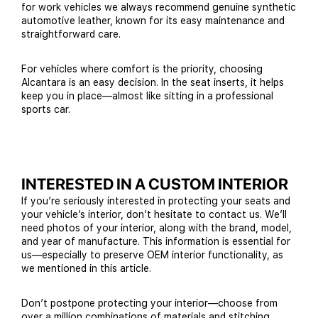
for work vehicles we always recommend genuine synthetic
automotive leather, known for its easy maintenance and
straightforward care.
For vehicles where comfort is the priority, choosing
Alcantara is an easy decision. In the seat inserts, it helps
keep you in place—almost like sitting in a professional
sports car.
INTERESTED IN A CUSTOM INTERIOR
If you’re seriously interested in protecting your seats and
your vehicle’s interior, don’t hesitate to contact us. We’ll
need photos of your interior, along with the brand, model,
and year of manufacture. This information is essential for
us—especially to preserve OEM interior functionality, as
we mentioned in this article.
Don’t postpone protecting your interior—choose from
over a million combinations of materials and stitching,