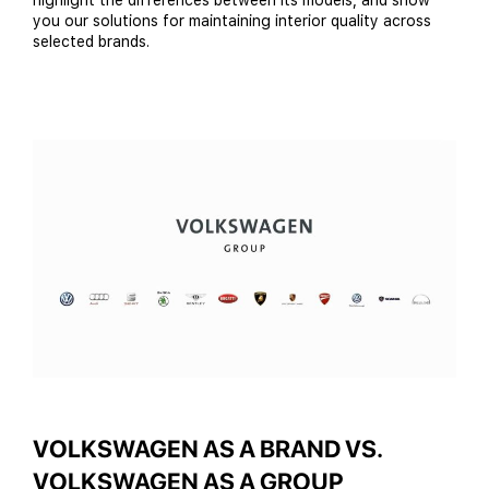
highlight the differences between its models, and show
you our solutions for maintaining interior quality across
selected brands.
VOLKSWAGEN AS A BRAND VS.
VOLKSWAGEN AS A GROUP