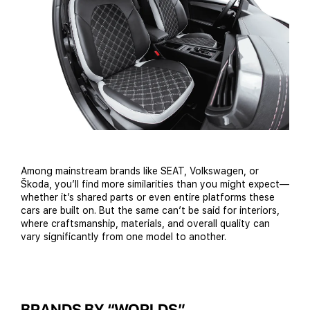
Among mainstream brands like SEAT, Volkswagen, or
Škoda, you’ll find more similarities than you might expect—
whether it’s shared parts or even entire platforms these
cars are built on. But the same can’t be said for interiors,
where craftsmanship, materials, and overall quality can
vary significantly from one model to another.
BRANDS BY “WORLDS”