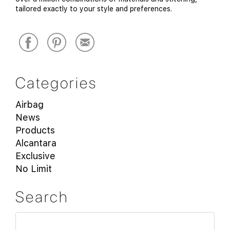
tailored exactly to your style and preferences.
Categories
Airbag
News
Products
Alcantara
Exclusive
No Limit
Search