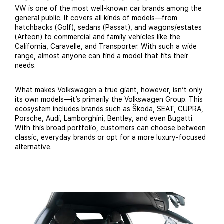
VW is one of the most well-known car brands among the
general public. It covers all kinds of models—from
hatchbacks (Golf), sedans (Passat), and wagons/estates
(Arteon) to commercial and family vehicles like the
California, Caravelle, and Transporter. With such a wide
range, almost anyone can find a model that fits their
needs.
What makes Volkswagen a true giant, however, isn’t only
its own models—it’s primarily the Volkswagen Group. This
ecosystem includes brands such as Škoda, SEAT, CUPRA,
Porsche, Audi, Lamborghini, Bentley, and even Bugatti.
With this broad portfolio, customers can choose between
classic, everyday brands or opt for a more luxury-focused
alternative.