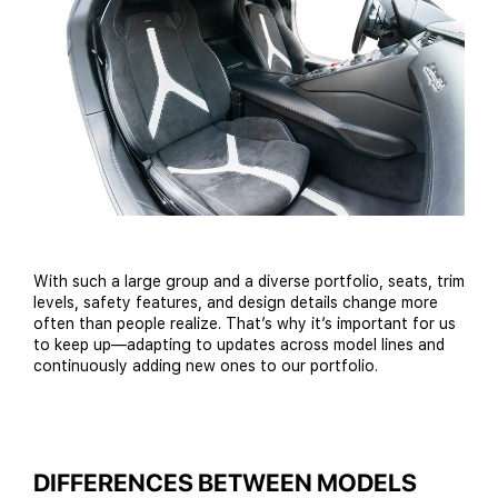
With such a large group and a diverse portfolio, seats, trim
levels, safety features, and design details change more
often than people realize. That’s why it’s important for us
to keep up—adapting to updates across model lines and
continuously adding new ones to our portfolio.
DIFFERENCES BETWEEN MODELS