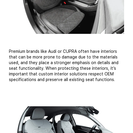
Premium brands like Audi or CUPRA often have interiors
that can be more prone to damage due to the materials
used, and they place a stronger emphasis on details and
seat functionality. When protecting these interiors, it’s
important that custom interior solutions respect OEM
specifications and preserve all existing seat functions.