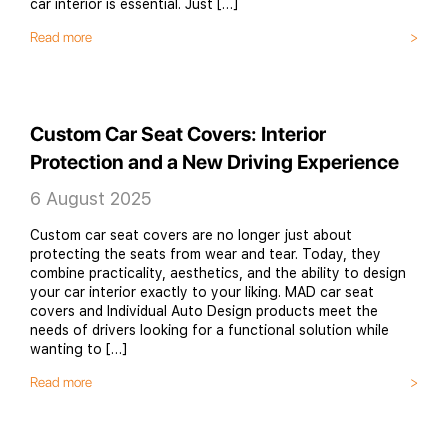
car interior is essential. Just […]
Read more
Custom Car Seat Covers: Interior
Protection and a New Driving Experience
6 August 2025
Custom car seat covers are no longer just about
protecting the seats from wear and tear. Today, they
combine practicality, aesthetics, and the ability to design
your car interior exactly to your liking. MAD car seat
covers and Individual Auto Design products meet the
needs of drivers looking for a functional solution while
wanting to […]
Read more