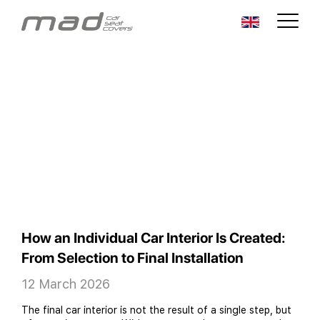
How an Individual Car Interior Is Created:
From Selection to Final Installation
12 March 2026
The final car interior is not the result of a single step, but