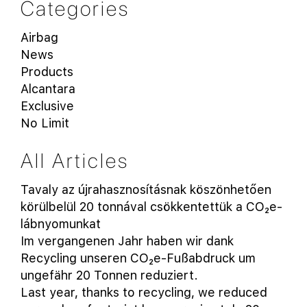
Categories
Airbag
News
Products
Alcantara
Exclusive
No Limit
All Articles
Tavaly az újrahasznosításnak köszönhetően
körülbelül 20 tonnával csökkentettük a CO₂e-
lábnyomunkat
Im vergangenen Jahr haben wir dank
Recycling unseren CO₂e-Fußabdruck um
ungefähr 20 Tonnen reduziert.
Last year, thanks to recycling, we reduced