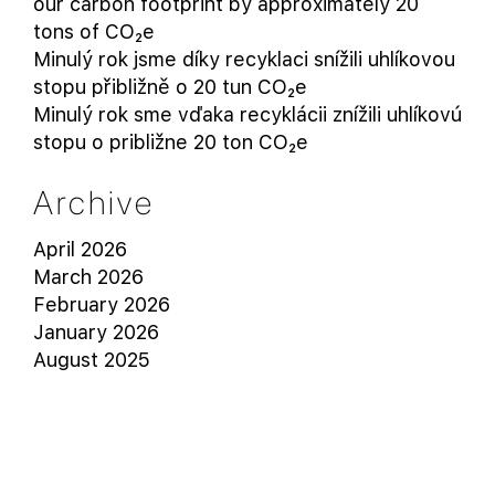
our carbon footprint by approximately 20
tons of CO₂e
Minulý rok jsme díky recyklaci snížili uhlíkovou
stopu přibližně o 20 tun CO₂e
Minulý rok sme vďaka recyklácii znížili uhlíkovú
stopu o približne 20 ton CO₂e
Archive
April 2026
March 2026
February 2026
January 2026
August 2025