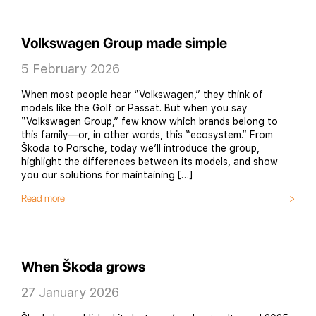
Volkswagen Group made simple
5 February 2026
When most people hear “Volkswagen,” they think of
models like the Golf or Passat. But when you say
“Volkswagen Group,” few know which brands belong to
this family—or, in other words, this “ecosystem.” From
Škoda to Porsche, today we’ll introduce the group,
highlight the differences between its models, and show
you our solutions for maintaining […]
Read more
When Škoda grows
27 January 2026