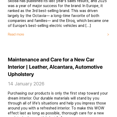
Škoda has published its last year’s sales results, and 2025
was a year of major success for the brand. In Europe, it
ranked as the 3rd best-selling brand. This was driven
largely by the Octavia— a long-time favorite of both
companies and families— and the Elroq, which became one
of Europe’s best-selling electric vehicles and […]
Read more
Maintenance and Care for a New Car
Interior | Leather, Alcantara, Automotive
Upholstery
14 January 2026
Purchasing our products is only the first step toward your
dream interior. Our durable materials will stand by you
through all of life’s situations and help you impress those
around you with a refreshed interior. To make this WOW
effect last as long as possible, thorough care for a new