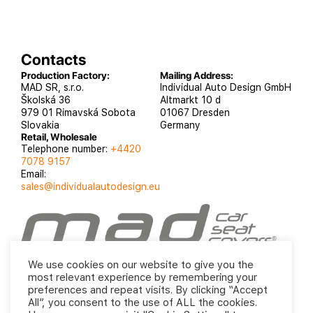
Contacts
Production Factory:
Mailing Address:
MAD SR, s.r.o.
Individual Auto Design GmbH
Školská 36
Altmarkt 10 d
979 01 Rimavská Sobota
01067 Dresden
Slovakia
Germany
Retail, Wholesale
Telephone number:
+4420
7078 9157
Email:
sales@individualautodesign.eu
INDIVIDUAL automotive 2019
Privacy Policy
Terms
We use cookies on our website to give you the
and Conditions
most relevant experience by remembering your
preferences and repeat visits. By clicking “Accept
All”, you consent to the use of ALL the cookies.