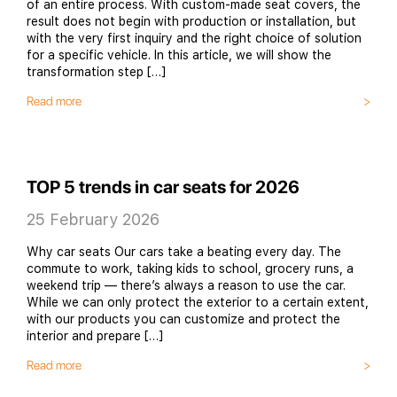
of an entire process. With custom-made seat covers, the
result does not begin with production or installation, but
with the very first inquiry and the right choice of solution
for a specific vehicle. In this article, we will show the
transformation step […]
Read more
TOP 5 trends in car seats for 2026
25 February 2026
Why car seats Our cars take a beating every day. The
commute to work, taking kids to school, grocery runs, a
weekend trip — there’s always a reason to use the car.
While we can only protect the exterior to a certain extent,
with our products you can customize and protect the
interior and prepare […]
Read more