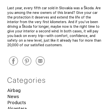
Last year, every fifth car sold in Slovakia was a Škoda. Are
you among the new owners of this brand? Give your car
the protection it deserves and extend the life of the
interior from the very first kilometers. And if you’ve been
driving a Škoda for longer, maybe now is the right time to
give your interior a second wind. In both cases, it will pay
you back on every trip—with comfort, confidence, and
safety on a new level, just like it already has for more than
20,000 of our satisfied customers.
Categories
Airbag
News
Products
Alcantara