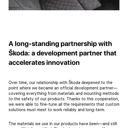
A long-standing partnership with
Škoda: a development partner that
accelerates innovation
Over time, our relationship with Škoda deepened to the
point where we became an official development partner—
covering everything from materials and mounting methods
to the safety of our products. Thanks to this cooperation,
we were able to fine-tune all the requirements that custom
solutions must meet to work reliably and long-term.
The materials we use in our products have been—and still