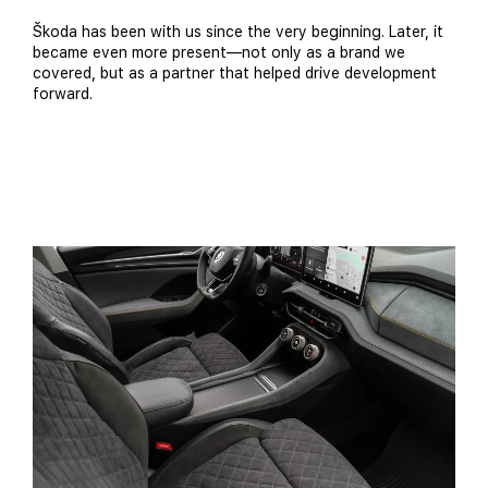
Škoda has been with us since the very beginning. Later, it
became even more present—not only as a brand we
covered, but as a partner that helped drive development
forward.