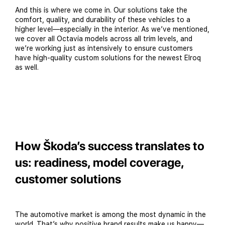
And this is where we come in. Our solutions take the
comfort, quality, and durability of these vehicles to a
higher level—especially in the interior. As we’ve mentioned,
we cover all Octavia models across all trim levels, and
we’re working just as intensively to ensure customers
have high-quality custom solutions for the newest Elroq
as well.
How Škoda’s success translates to
us: readiness, model coverage,
customer solutions
The automotive market is among the most dynamic in the
world. That’s why positive brand results make us happy—