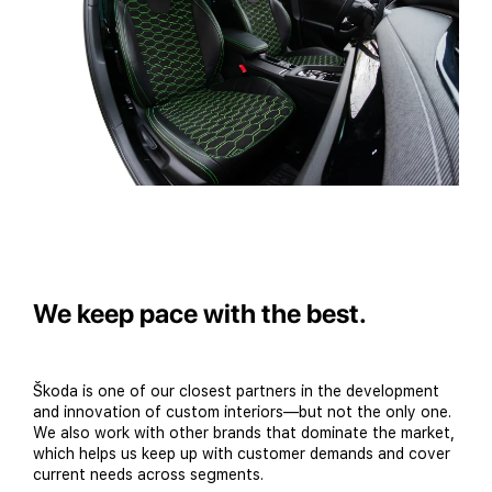
We keep pace with the best.
Škoda is one of our closest partners in the development
and innovation of custom interiors—but not the only one.
We also work with other brands that dominate the market,
which helps us keep up with customer demands and cover
current needs across segments.