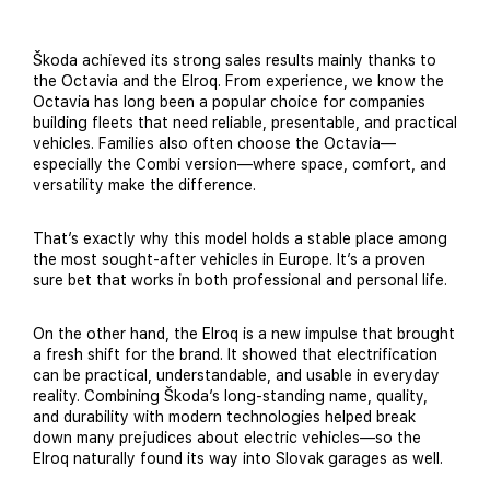
Škoda achieved its strong sales results mainly thanks to
the Octavia and the Elroq. From experience, we know the
Octavia has long been a popular choice for companies
building fleets that need reliable, presentable, and practical
vehicles. Families also often choose the Octavia—
especially the Combi version—where space, comfort, and
versatility make the difference.
That’s exactly why this model holds a stable place among
the most sought-after vehicles in Europe. It’s a proven
sure bet that works in both professional and personal life.
On the other hand, the Elroq is a new impulse that brought
a fresh shift for the brand. It showed that electrification
can be practical, understandable, and usable in everyday
reality. Combining Škoda’s long-standing name, quality,
and durability with modern technologies helped break
down many prejudices about electric vehicles—so the
Elroq naturally found its way into Slovak garages as well.