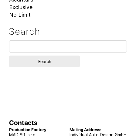
Exclusive
No Limit
Search
Contacts
Production Factory:
Mailing Address:
MAD SR, s.r.o.
Individual Auto Design GmbH