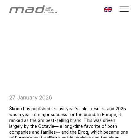
27 January 2026
Škoda has published its last year’s sales results, and 2025
was a year of major success for the brand. In Europe, it
ranked as the 3rd best-selling brand. This was driven
largely by the Octavia— a long-time favorite of both
companies and families— and the Elroq, which became one