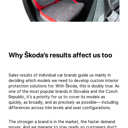
Why Škoda’s results affect us too
Sales results of individual car brands guide us mainly in
deciding which models we need to develop custom interior
protection solutions for. With Škoda, this is doubly true. As
one of the most popular brands in Slovakia and the Czech
Republic, it’s a priority for us to cover its models as
quickly, as broadly, and as precisely as possible— including
differences across trim levels and seat configurations.
The stronger a brand is in the market, the faster demand
moves. And we manage to stay ready so customers don’t