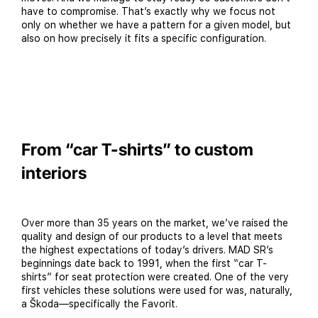
have to compromise. That’s exactly why we focus not
only on whether we have a pattern for a given model, but
also on how precisely it fits a specific configuration.
From “car T-shirts” to custom
interiors
Over more than 35 years on the market, we’ve raised the
quality and design of our products to a level that meets
the highest expectations of today’s drivers. MAD SR’s
beginnings date back to 1991, when the first “car T-
shirts” for seat protection were created. One of the very
first vehicles these solutions were used for was, naturally,
a Škoda—specifically the Favorit.