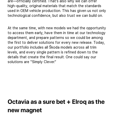
are—officially certified. That’s also why we can offer
high-quality, original materials that match the standards
used in OEM vehicle production. This has given us not only
technological confidence, but also trust we can build on.
At the same time, with new models we had the opportunity
to access them early, have them in time at our technology
department, and prepare patterns so we could be among
the first to deliver solutions for every new release. Today,
our portfolio includes all Škoda models across all trim
levels, and every single pattern is refined down to the
details that create the final result. One could say our
solutions are “Simply Clever.”
Octavia as a sure bet + Elroq as the
new magnet