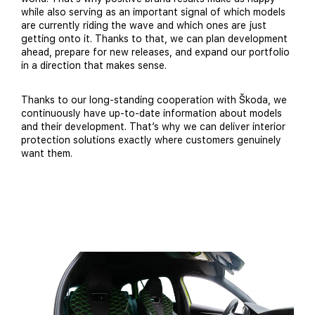
while also serving as an important signal of which models
are currently riding the wave and which ones are just
getting onto it. Thanks to that, we can plan development
ahead, prepare for new releases, and expand our portfolio
in a direction that makes sense.
Thanks to our long-standing cooperation with Škoda, we
continuously have up-to-date information about models
and their development. That’s why we can deliver interior
protection solutions exactly where customers genuinely
want them.