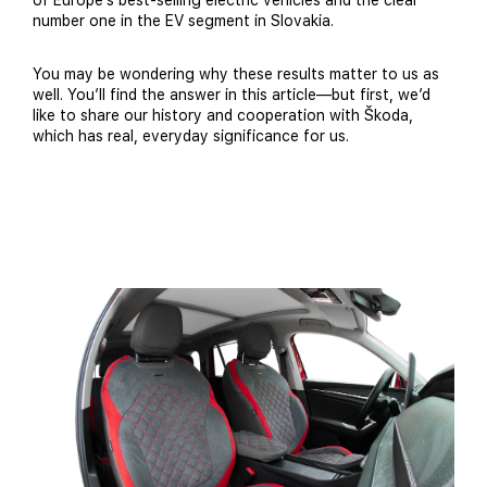
of Europe’s best-selling electric vehicles and the clear
number one in the EV segment in Slovakia.
You may be wondering why these results matter to us as
well. You’ll find the answer in this article—but first, we’d
like to share our history and cooperation with Škoda,
which has real, everyday significance for us.