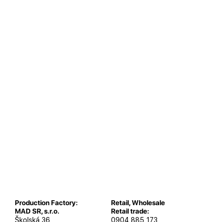
Production Factory:
Retail, Wholesale
MAD SR, s.r.o.
Retail trade:
Školská 36
0904 885 173